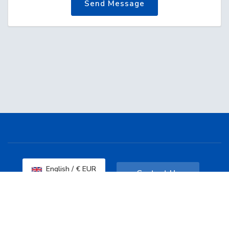
Send Message
English / € EUR
Contact Us
Copyright © 2026 Dashcore. All Rights
Reserved.