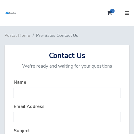
0
Shopping 
Pre-Sales Contact Us
Portal Home
Contact Us
We're ready and waiting for your questions
Name
Email Address
Subject