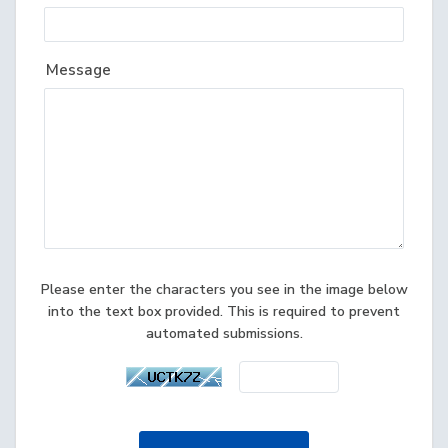
Message
Please enter the characters you see in the image below
into the text box provided. This is required to prevent
automated submissions.