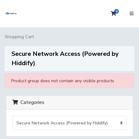
0
Shopping 
Shopping Cart
Secure Network Access (Powered by
Hiddify)
Product group does not contain any visible products
Categories