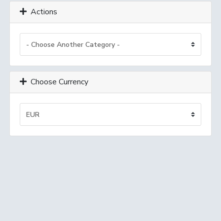
Actions
Choose Currency