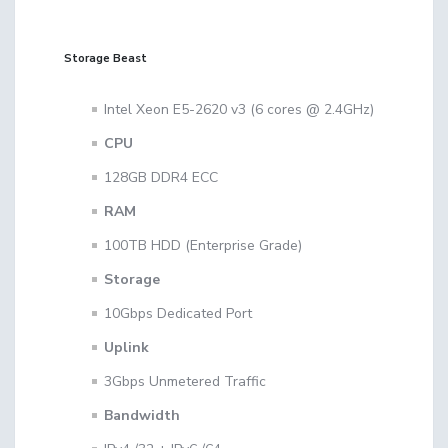
Storage Beast
Intel Xeon E5-2620 v3 (6 cores @ 2.4GHz)
CPU
128GB DDR4 ECC
RAM
100TB HDD (Enterprise Grade)
Storage
10Gbps Dedicated Port
Uplink
3Gbps Unmetered Traffic
Bandwidth