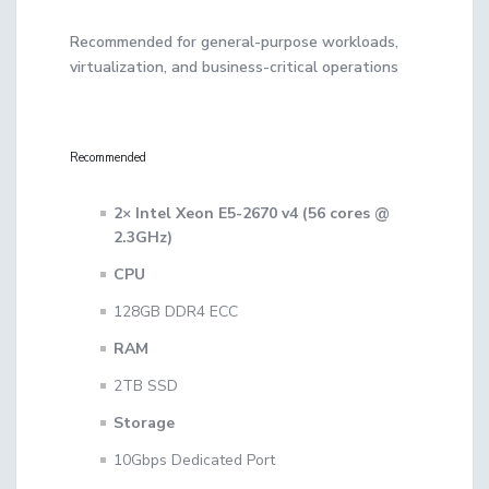
Recommended for general-purpose workloads,
virtualization, and business-critical operations
Recommended
2× Intel Xeon E5-2670 v4 (56 cores @
2.3GHz)
CPU
128GB DDR4 ECC
RAM
2TB SSD
Storage
10Gbps Dedicated Port