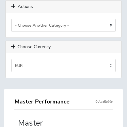
Actions
Choose Currency
Master Performance
0 Available
Master