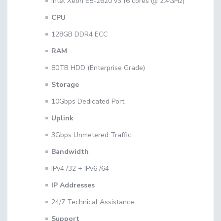
Intel Xeon E5-2620 v3 (6 cores @ 2.4GHz)
CPU
128GB DDR4 ECC
RAM
80TB HDD (Enterprise Grade)
Storage
10Gbps Dedicated Port
Uplink
3Gbps Unmetered Traffic
Bandwidth
IPv4 /32 + IPv6 /64
IP Addresses
24/7 Technical Assistance
Support