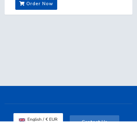
Order Now
English / € EUR
Contact Us