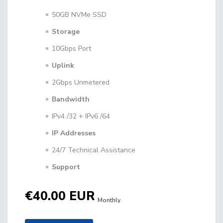
50GB NVMe SSD
Storage
10Gbps Port
Uplink
2Gbps Unmetered
Bandwidth
IPv4 /32 + IPv6 /64
IP Addresses
24/7 Technical Assistance
Support
€40.00 EUR
Monthly