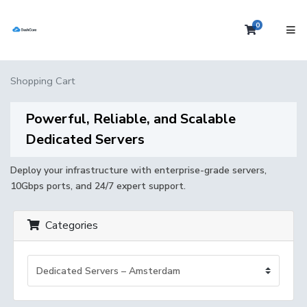
0
Shopping 
Shopping Cart
Powerful, Reliable, and Scalable
Dedicated Servers
Deploy your infrastructure with enterprise-grade servers,
10Gbps ports, and 24/7 expert support.
Categories