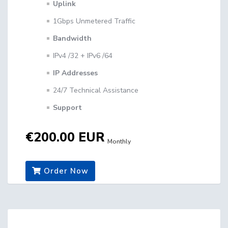
Uplink
1Gbps Unmetered Traffic
Bandwidth
IPv4 /32 + IPv6 /64
IP Addresses
24/7 Technical Assistance
Support
€200.00 EUR
Monthly
Order Now