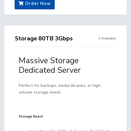
Order Now
Storage 80TB 3Gbps
0 Available
Massive Storage
Dedicated Server
Perfect for backups, media libraries, or high-
volume storage needs
Storage Beast