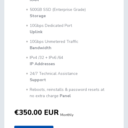
500GB SSD (Enterprise Grade)
Storage
10Gbps Dedicated Port
Uplink
10Gbps Unmetered Traffic
Bandwidth
IPv4 /32 + IPv6 /64
IP Addresses
24/7 Technical Assistance
Support
Reboots, reinstalls & password resets at
no extra charge
Panel
€350.00 EUR
Monthly