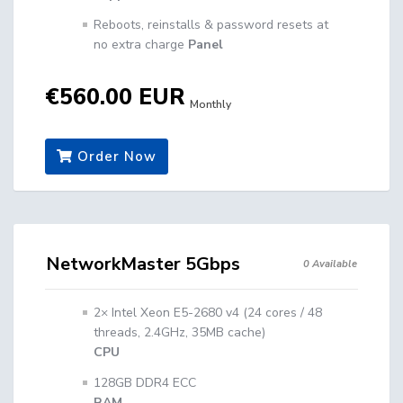
Reboots, reinstalls & password resets at
no extra charge
Panel
€560.00 EUR
Monthly
Order Now
NetworkMaster 5Gbps
0 Available
2× Intel Xeon E5-2680 v4 (24 cores / 48
threads, 2.4GHz, 35MB cache)
CPU
128GB DDR4 ECC
RAM