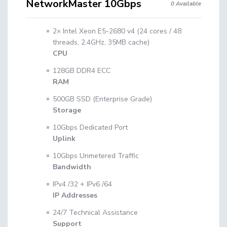
NetworkMaster 10Gbps
0 Available
2× Intel Xeon E5-2680 v4 (24 cores / 48
threads, 2.4GHz, 35MB cache)
CPU
128GB DDR4 ECC
RAM
500GB SSD (Enterprise Grade)
Storage
10Gbps Dedicated Port
Uplink
10Gbps Unmetered Traffic
Bandwidth
IPv4 /32 + IPv6 /64
IP Addresses
24/7 Technical Assistance
Support