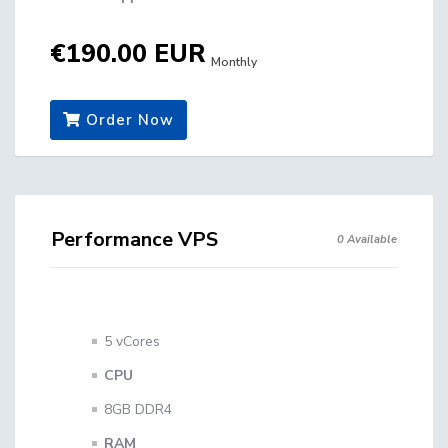
€190.00 EUR
Monthly
Order Now
Performance VPS
0 Available
5 vCores
CPU
8GB DDR4
RAM