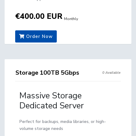
€400.00 EUR
Monthly
Order Now
Storage 100TB 5Gbps
0 Available
Massive Storage
Dedicated Server
Perfect for backups, media libraries, or high-
volume storage needs