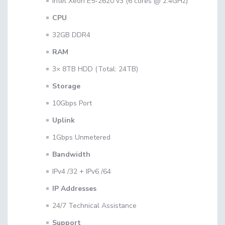
Intel Xeon E5-2620 v3 (6 cores @ 2.4GHz)
CPU
32GB DDR4
RAM
3× 8TB HDD (Total: 24TB)
Storage
10Gbps Port
Uplink
1Gbps Unmetered
Bandwidth
IPv4 /32 + IPv6 /64
IP Addresses
24/7 Technical Assistance
Support