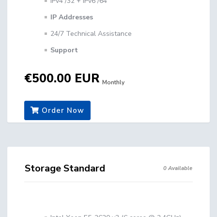
IPv4 /32 + IPv6 /64
IP Addresses
24/7 Technical Assistance
Support
€500.00 EUR
Monthly
Order Now
Storage Standard
0 Available