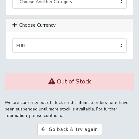
Choose Currency
Out of Stock
We are currently out of stock on this item so orders for it have
been suspended until more stock is available. For further
information, please contact us.
Go back & try again