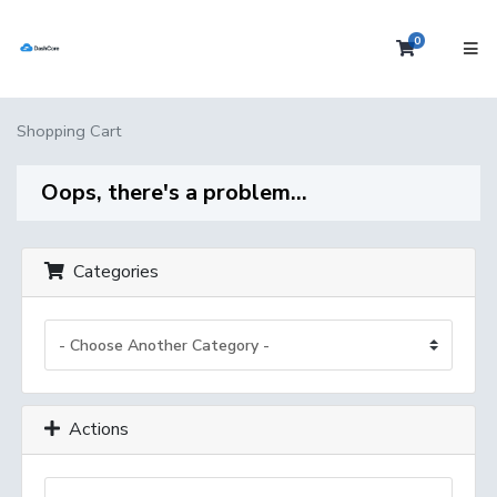
0
Shopping 
Shopping Cart
Oops, there's a problem...
Categories
Actions