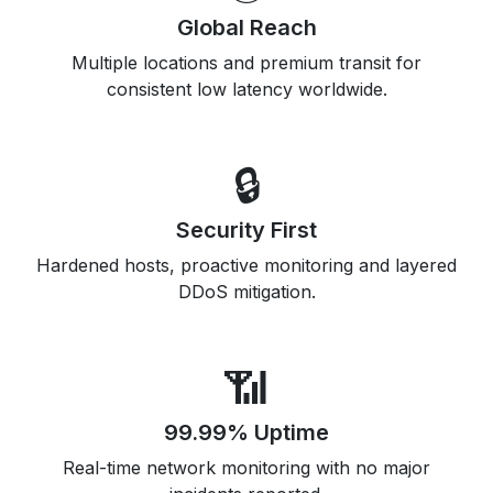
Global Reach
Multiple locations and premium transit for
consistent low latency worldwide.
🔒
Security First
Hardened hosts, proactive monitoring and layered
DDoS mitigation.
📶
99.99% Uptime
Real-time network monitoring with no major