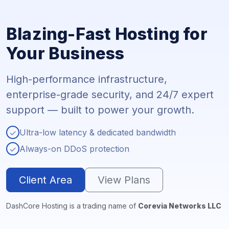
Blazing-Fast Hosting for
Your Business
High-performance infrastructure,
enterprise-grade security, and 24/7 expert
support — built to power your growth.
Ultra-low latency & dedicated bandwidth
✓
Always-on DDoS protection
✓
Client Area
View Plans
DashCore Hosting is a trading name of
Corevia Networks LLC