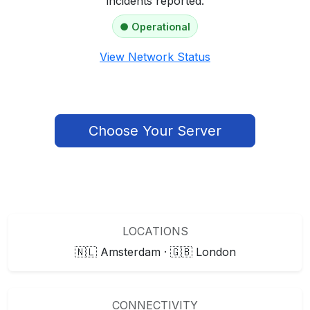
incidents reported.
● Operational
View Network Status
Choose Your Server
LOCATIONS
🇳🇱 Amsterdam · 🇬🇧 London
CONNECTIVITY