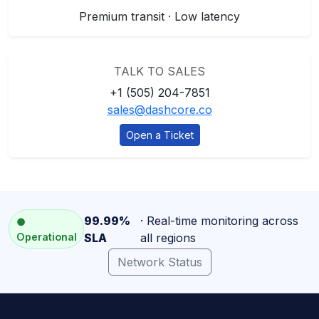
Premium transit · Low latency
TALK TO SALES
+1 (505) 204-7851
sales@dashcore.co
Open a Ticket
99.99%
· Real-time monitoring across
●
Operational
SLA
all regions
Network Status